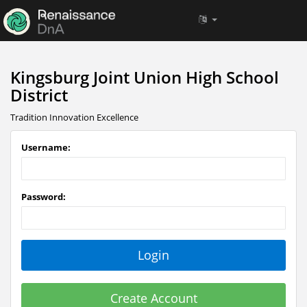
Kingsburg Joint Union High School
District
Tradition Innovation Excellence
Username:
Password:
Create Account