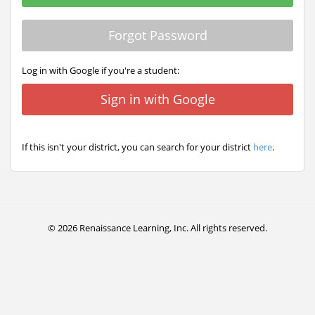
Forgot Password
Log in with Google if you're a student:
Sign in with Google
If this isn't your district, you can search for your district
here
.
© 2026 Renaissance Learning, Inc. All rights reserved.